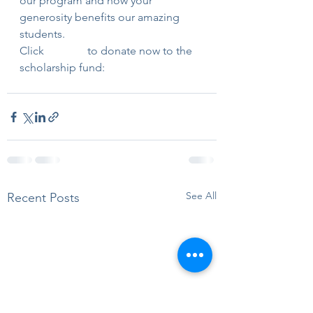
our program and how your 
generosity benefits our amazing 
students.
Click 
this link
 to donate now to the 
scholarship fund:
See All
Recent Posts