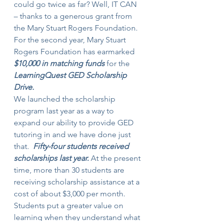
could go twice as far? Well, IT CAN 
– thanks to a generous grant from 
the Mary Stuart Rogers Foundation. 
For the second year, Mary Stuart 
Rogers Foundation has earmarked 
$10,000 in matching funds
 for the 
LearningQuest GED Scholarship 
Drive. 
We launched the scholarship 
program last year as a way to 
expand our ability to provide GED 
tutoring in and we have done just 
that.  
Fifty-four students received 
scholarships last year. 
At the present 
time, more than 30 students are 
receiving scholarship assistance at a 
cost of about $3,000 per month.
Students put a greater value on 
learning when they understand what 