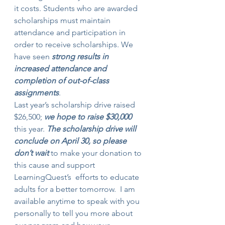
it costs. Students who are awarded 
scholarships must maintain 
attendance and participation in 
order to receive scholarships. We 
have seen 
strong results in 
increased attendance and 
completion of out-of-class 
assignments
.
Last year’s scholarship drive raised 
$26,500; 
we hope to raise $30,000
this year. 
The scholarship drive will 
conclude on April 30, so please 
don’t wait
 to make your donation to 
this cause and support 
LearningQuest’s  efforts to educate 
adults for a better tomorrow.  I am 
available anytime to speak with you 
personally to tell you more about 