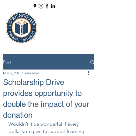
Post
Mar 2, 2015
1 min read
Scholarship Drive
provides opportunity to
double the impact of your
donation
Wouldn’t it be wonderful if every 
dollar you gave to support learning 