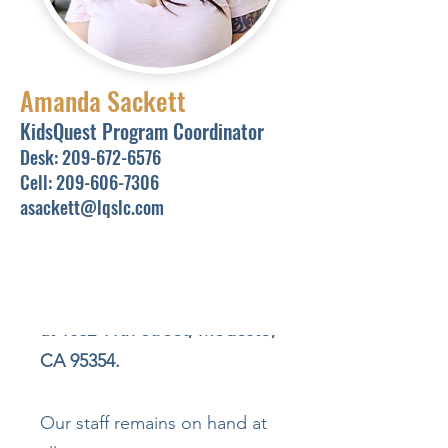
However, the space is
currently closed for
remodeling to create an even
Amanda Sackett
better learning environment
KidsQuest Program Coordinator
for our students and tutors.
Desk:
209-672-6576
Cell:
209-606-7306
asackett@lqslc.com
In the meantime, all in-person
tutoring sessions will take
place at our
main
LearningQuest office, located
at 1032 11th Street, Modesto,
CA 95354.
Our staff remains on hand at