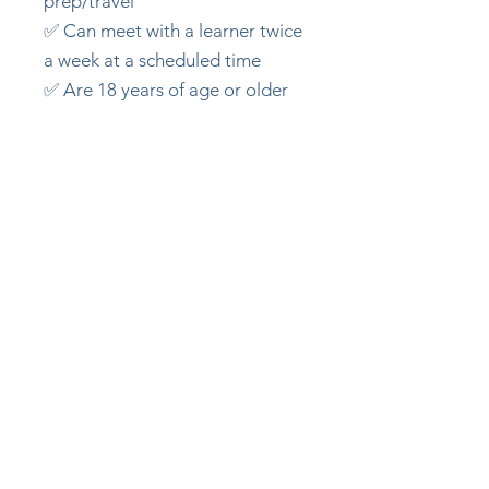
prep/travel
✅ Can meet with a learner twice
a week at a scheduled time
✅ Are 18 years of age or older