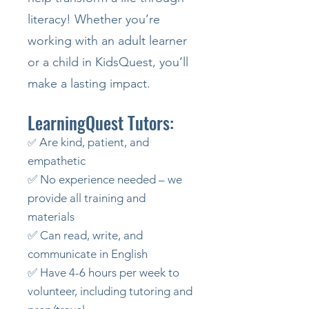
literacy! Whether you’re
working with an adult learner
or a child in KidsQuest, you’ll
make a lasting impact.
LearningQuest Tutors:
Are kind, patient, and
✅
empathetic
✅ No experience needed – we
provide all training and
materials
✅ Can read, write, and
communicate in English
✅ Have 4-6 hours per week to
volunteer, including tutoring and