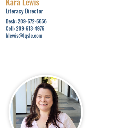
Kara Lewis
Literacy Director
Desk:
209-672-6656
Cell:
209-613-4976
klewis@lqslc.com
In Partnership with the
Library
In-person tutoring
sessions
are typically held at
the
LearningQuest wing of
the Stanislaus County Library.