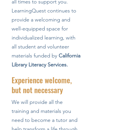
all times to support you.
LearningQuest continues to
provide a welcoming and
well-equipped space for
individualized learning, with
all student and volunteer
materials funded by
California
Library Literacy Services.
Experience welcome,
but not necessary
We will provide all the
training and materials you
need to become a tutor and
help transform a life through