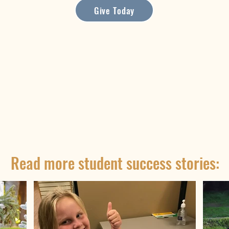
Give Today
Read more student success stories: