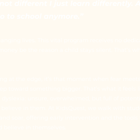
not different I just learn differently.
go to school anymore.”
anging lives. This vital program receives no dedi
money be the reason a child stays silent. That’s 
ng at the edge, it’s that moment when fear meet
step toward something bigger. That’s what it feels li
 dyslexia: unsure, overwhelmed, but full of potenti
 believe in them. At KidsQuest, we walk with stud
and soar, offering early intervention and the tools
d believe in themselves.