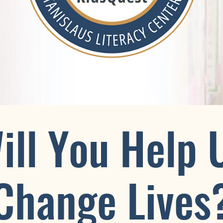
ill You Help 
Change Lives