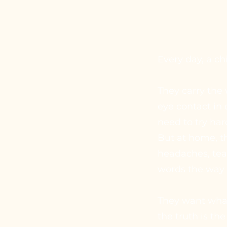
Every day, a c
They carry the
eye contact in c
need to try har
But at home, t
headaches, tea
words the way 
They want what 
the truth is the