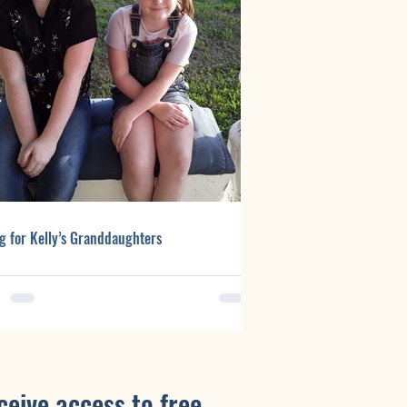
g for Kelly’s Granddaughters
ceive access to free