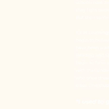
school more and
they fight bac
But then somet
It’s at Learni
begin to believ
have been waiti
Reading and Spe
begin to form a
with that unde
who once dread
class. One stud
“I used to 