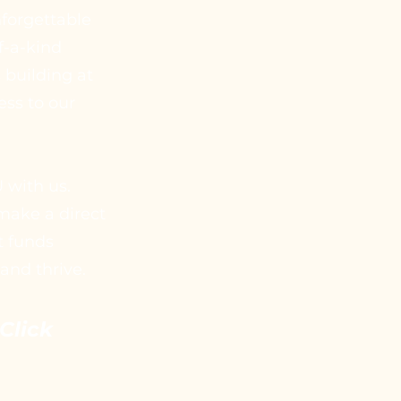
nforgettable
f-a-kind
 building at
ess to our
 with us.
 make a direct
t funds
and thrive.
Click