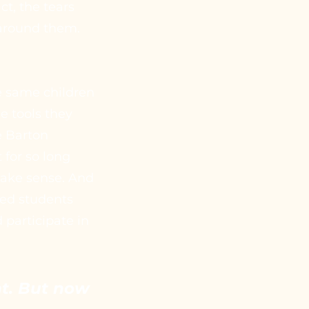
t, the tears
 around them.
e same children
he tools they
e Barton
 for so long
 make sense. And
hed students
 participate in
ent. But now