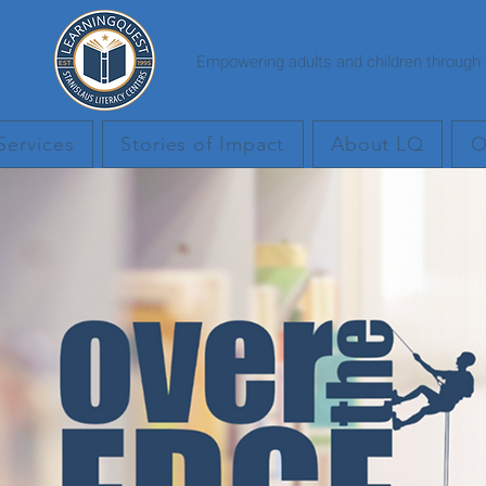
Empowering adults and children through e
Services
Stories of Impact
About LQ
O