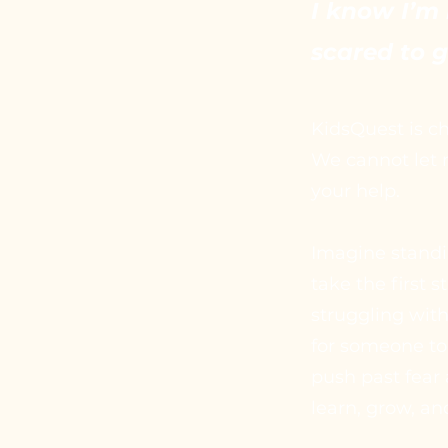
I know I’m 
scared to 
KidsQuest is ch
We cannot let 
your help.
Imagine standi
take the first 
struggling with
for someone to
push past fear 
learn, grow, an