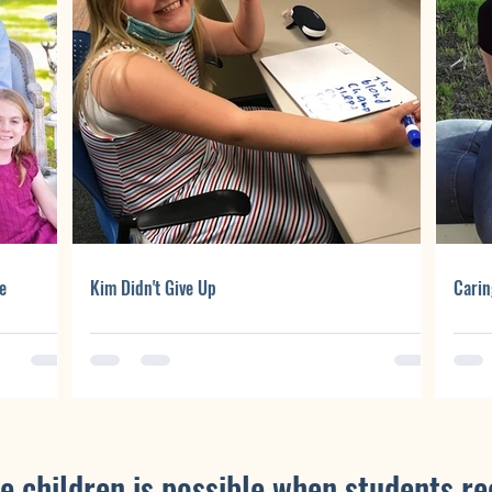
e
Kim Didn't Give Up
Carin
e children is possible when students re