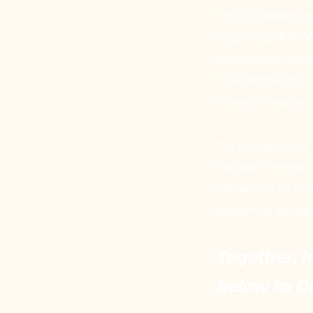
This October, y
way possible. W
fundraiser wher
1524 McHenry A
transformative
It’s our second
To learn more, 
donation to Ki
essential progr
Together, l
below to G