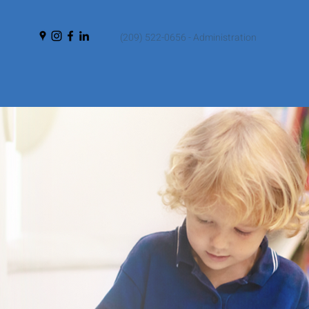
(209) 522-0656 - Administration