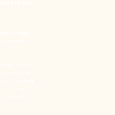
 And I’m not
cated funding.
why we need
s hope, and you
ke for a child
al just waiting
ents as they
 they need to