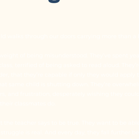
hild walks through our doors carrying more than a
 weight of being misunderstood. They’ve spent yea
lass, terrified of being asked to read aloud. They’r
der, that they’re capable if only they would apply
hat same child is shutting down. They’re overwhe
rs, and frustration, desperately wishing they cou
their classmates do.
the teacher says to be true. They want to be able 
 struggle is real. And every day, they fall further 