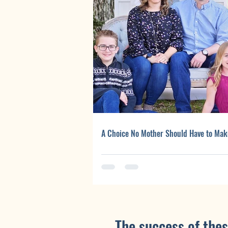
A Choice No Mother Should Have to Mak
The success of thes