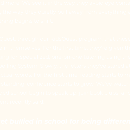
 more. We see it in the way they avoid eye contac
k, the way they quietly pull away from everything
hing begins to shift.
ngQuest, through our KidsQuest program, that thes
e in themselves. For the first time, they’re given t
ng for, specialized, one-on-one tutoring using th
lling System. Slowly, the letters they’ve stared at
ctual words. For the first time, reading starts to
rstanding, confidence starts to grow. We’ve watc
ed school begin to speak up, join book clubs, and
ent recently said:
get bullied in school for being differ