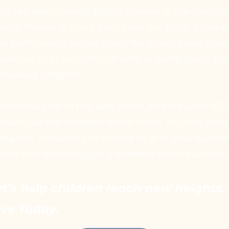
ou can help change a child’s future in the most u
e’re thrilled to bring back Over the Edge, a one-o
e participants rappel down the iconic black-glass
venue, all to support kids who urgently need acc
 dyslexia program.
 and final year of this epic event, and we want YOU
check out the attached event flyers. You can also
dsQuest. However you choose to give, your suppor
ams that help struggling students grow, succeed, 
et’s help children reach new heights. 
ive Today.