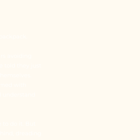
 backpack.
rs avoiding
e told they just
 themselves.
lmed with
ld understand
to do it. But
behind, dreading