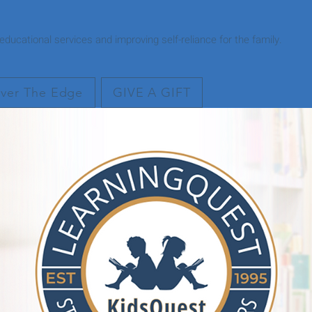
ducational services and improving self-reliance for the family.
ver The Edge
GIVE A GIFT