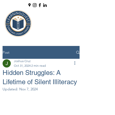
Post
Joshua Cruz
Oct 31, 2024
2 min read
Hidden Struggles: A
Lifetime of Silent Illiteracy
Updated:
Nov 7, 2024