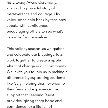
his Literacy Award Ceremony, 
sharing his powerful story of 
perseverance and courage. His 
voice, once held back by fear, now 
speaks with confidence, 
encouraging others to see what’s 
possible for themselves.
This holiday season, as we gather 
and celebrate our blessings, let’s 
work together to create a ripple 
effect of change in our community. 
We invite you to join us in making a 
difference by supporting students 
like Gary, helping them overcome 
their fears and experience the 
support that LearningQuest 
provides, giving them hope and 
confidence for a life full of 