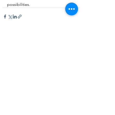
possibilities. 
See All
Recent Posts