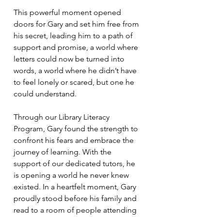
This powerful moment opened 
doors for Gary and set him free from 
his secret, leading him to a path of 
support and promise, a world where 
letters could now be turned into 
words, a world where he didn’t have 
to feel lonely or scared, but one he 
could understand.
Through our Library Literacy 
Program, Gary found the strength to 
confront his fears and embrace the 
journey of learning. With the 
support of our dedicated tutors, he 
is opening a world he never knew 
existed. In a heartfelt moment, Gary 
proudly stood before his family and 
read to a room of people attending 