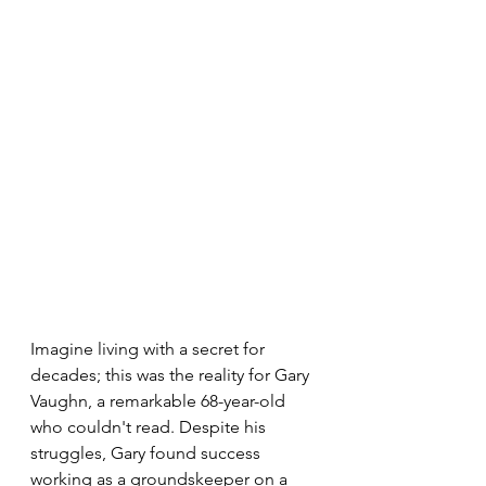
Imagine living with a secret for 
decades; this was the reality for Gary 
Vaughn, a remarkable 68-year-old 
who couldn't read. Despite his 
struggles, Gary found success 
working as a groundskeeper on a 