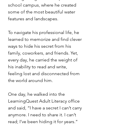
school campus, where he created 
some of the most beautiful water 
features and landscapes.
To navigate his professional life, he 
learned to memorize and find clever 
ways to hide his secret from his 
family, coworkers, and friends. Yet, 
every day, he carried the weight of 
his inability to read and write, 
feeling lost and disconnected from 
the world around him.
One day, he walked into the 
LearningQuest Adult Literacy office 
and said, “I have a secret I can’t carry 
anymore. I need to share it. I can’t 
read; I’ve been hiding it for years.” 