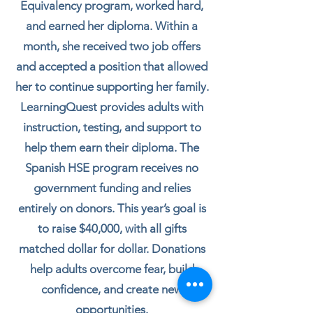
Equivalency program, worked hard,
and earned her diploma. Within a
month, she received two job offers
and accepted a position that allowed
her to continue supporting her family.
LearningQuest provides adults with
instruction, testing, and support to
help them earn their diploma. The
Spanish HSE program receives no
government funding and relies
entirely on donors. This year’s goal is
to raise $40,000, with all gifts
matched dollar for dollar. Donations
help adults overcome fear, build
confidence, and create new
opportunities.