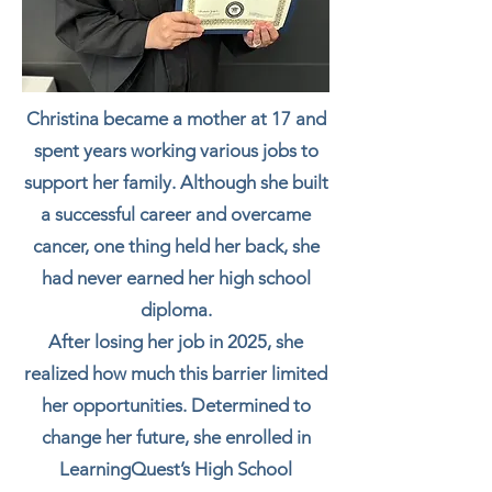
Christina became a mother at 17 and
spent years working various jobs to
support her family. Although she built
a successful career and overcame
cancer, one thing held her back, she
had never earned her high school
diploma.
After losing her job in 2025, she
realized how much this barrier limited
her opportunities. Determined to
change her future, she enrolled in
LearningQuest’s High School